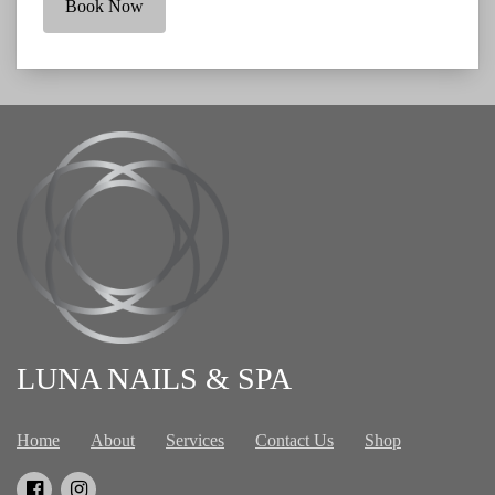
Book Now
LUNA NAILS & SPA
Home
About
Services
Contact Us
Shop