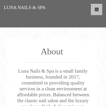
LUNA NAILS & SPA
About
Luna Nails & Spa is a small family
business, founded in 2017,
committed to providing quality
services in a clean environment at
affordable prices. Balanced between
the classic nail salon and the luxury