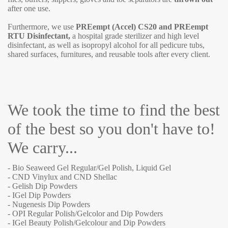
after one use.
Furthermore, we use
PREempt (Accel) CS20 and PREempt
RTU Disinfectant,
a hospital grade sterilizer and high level
disinfectant, as well as isopropyl alcohol for all pedicure tubs,
shared surfaces, furnitures, and reusable tools after every client.
We took the time to find the best
of the best so you don't have to!
We carry...
- Bio Seaweed Gel Regular/Gel Polish, Liquid Gel
- CND Vinylux and CND Shellac
- Gelish Dip Powders
- IGel Dip Powders
- Nugenesis Dip Powders
- OPI Regular Polish/Gelcolor and Dip Powders
- IGel Beauty Polish/Gelcolour and Dip Powders