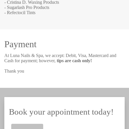
- Cristina D. Waxing Products
- Sugarlash Pro Products
- Refectocil Tints
Payment
At Luna Nails & Spa, we accept: Debit, Visa, Mastercard and
Cash for payment; however,
tips are cash only!
Thank you
Book your appointment today!