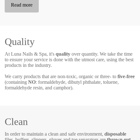
Read more
Quality
At Luna Nails & Spa, it's
quality
over quantity. We take the time
to ensure your service is done with the utmost care, using the best
products in the industry.
We carry products that are non-toxic, organic or three- to
five-free
(containing
NO
:
formaldehyde, dibutyl phthalate, toluene,
formaldehyde resin, and camphor).
Clean
In order to maintain a clean and safe environment,
disposable
files, buffers, slippers, gloves and toe separators are
thrown out