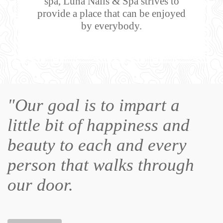
spa, Luna Nails & Spa strives to
provide a place that can be enjoyed
by everybody.
"Our goal is to impart a
little bit of happiness and
beauty to each and every
person that walks through
our door.